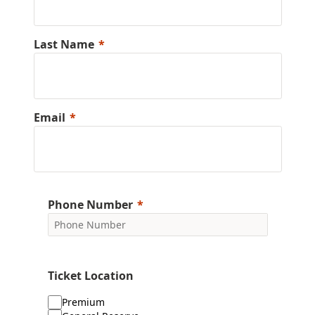
Last Name
Email
Phone Number
Ticket Location
Premium