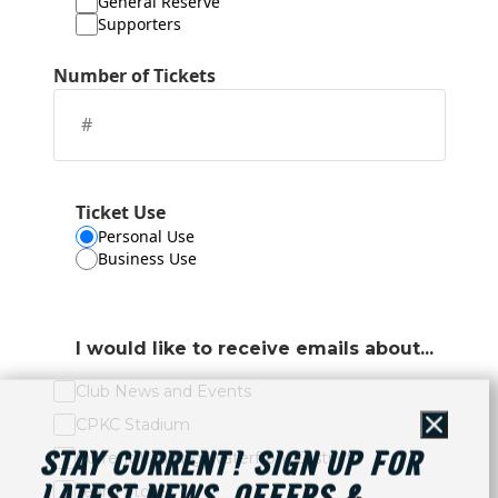
General Reserve
Supporters
Number of Tickets
Ticket Use
Personal Use
Business Use
I would like to receive emails about...
Club News and Events
CPKC Stadium
Close
Current Landing Waterfront District
STAY CURRENT! SIGN UP FOR
Team Store