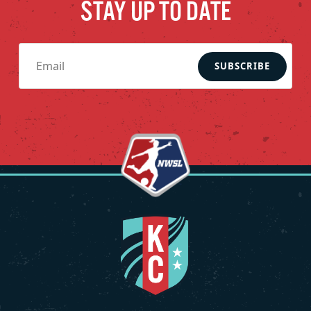
STAY UP TO DATE
SUBSCRIBE