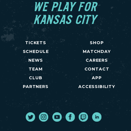
WE PLAY FOR
KANSAS CITY
TICKETS
SHOP
SCHEDULE
MATCHDAY
NEWS
CAREERS
TEAM
CONTACT
CLUB
APP
PARTNERS
ACCESSIBILITY
Twitter
Instagram
Youtube
Facebook
Twitch
LinkedIn