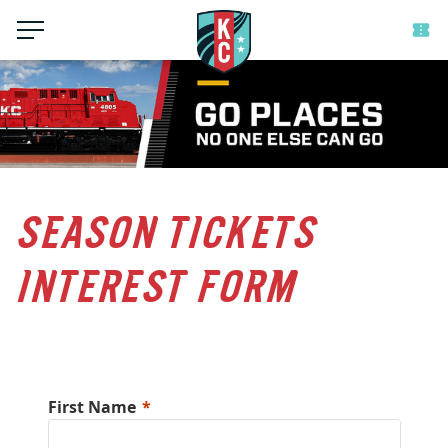
Menu
SEASON TICKETS
INTEREST FORM
First Name