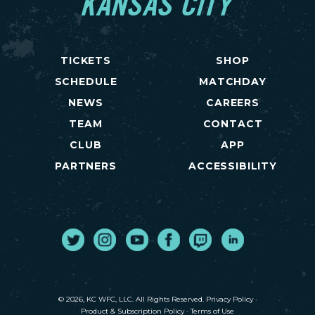
KANSAS CITY
TICKETS
SHOP
SCHEDULE
MATCHDAY
NEWS
CAREERS
TEAM
CONTACT
CLUB
APP
PARTNERS
ACCESSIBILITY
Twitter
Instagram
Youtube
Facebook
Twitch
LinkedIn
© 2026, KC WFC, LLC. All Rights Reserved.
Privacy Policy
·
Product & Subscription Policy
·
Terms of Use