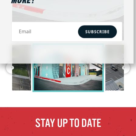
MORE!
SUBSCRIBE
STAY UP TO DATE