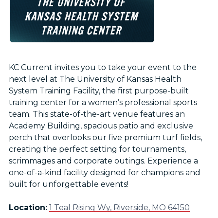
KC Current invites you to take your event to the
next level at The University of Kansas Health
System Training Facility, the first purpose-built
training center for a women’s professional sports
team. This state-of-the-art venue features an
Academy Building, spacious patio and exclusive
perch that overlooks our five premium turf fields,
creating the perfect setting for tournaments,
scrimmages and corporate outings. Experience a
one-of-a-kind facility designed for champions and
built for unforgettable events!
Location:
1 Teal Rising Wy, Riverside, MO 64150