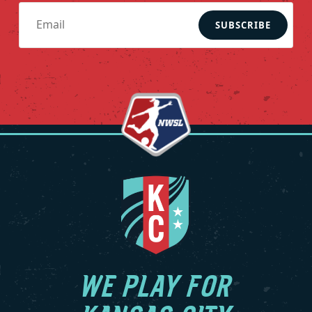
SUBSCRIBE
WE PLAY FOR