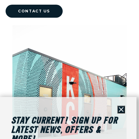
CONTACT US
Close
STAY CURRENT! SIGN UP FOR
LATEST NEWS, OFFERS &