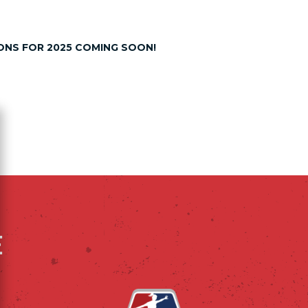
NS FOR 2025 COMING SOON!
ose
E