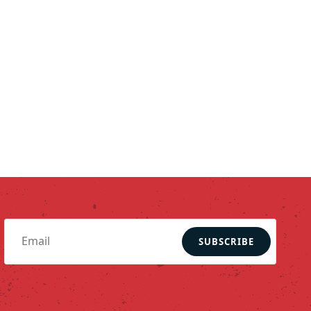
SUBSCRIBE