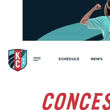
Menu
SCHEDULE
NEWS
CONCE