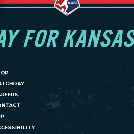
AY FOR KANSAS
HOP
ATCHDAY
AREERS
ONTACT
PP
CESSIBILITY