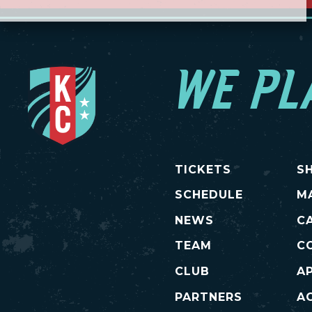
WE PL
TICKETS
S
SCHEDULE
M
NEWS
C
TEAM
C
CLUB
A
PARTNERS
AC