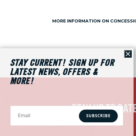
MORE INFORMATION ON CONCESSIO
Cl
STAY CURRENT! SIGN UP FOR
LATEST NEWS, OFFERS &
MORE!
STAY UP TO DAT
SUBSCRIBE