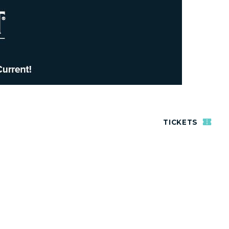
TICKETS