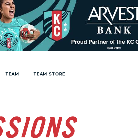
TEAM
TEAM STORE
SSIONS