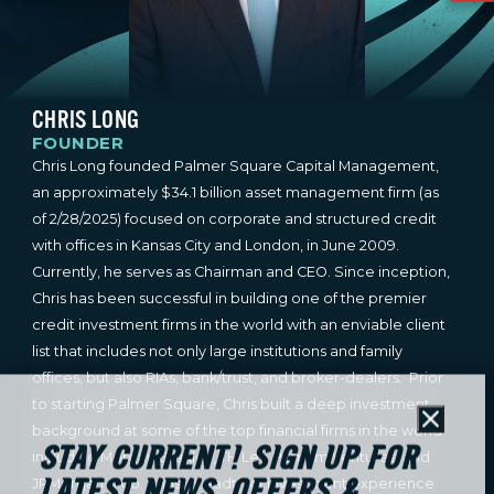
CHRIS LONG
FOUNDER
Chris Long founded Palmer Square Capital Management,
an approximately $34.1 billion asset management firm (as
of 2/28/2025) focused on corporate and structured credit
with offices in Kansas City and London, in June 2009.
Currently, he serves as Chairman and CEO. Since inception,
Chris has been successful in building one of the premier
credit investment firms in the world with an enviable client
list that includes not only large institutions and family
offices, but also RIAs, bank/trust, and broker-dealers. Prior
to starting Palmer Square, Chris built a deep investment
Close
background at some of the top financial firms in the world
STAY CURRENT! SIGN UP FOR
including Morgan Stanley, TH Lee Putnam Ventures, and
JPMorgan & Co. Chris’ breadth of investment experience
LATEST NEWS, OFFERS &