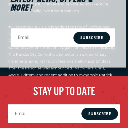
includes hedge fund investing, private equity / venture
MORE!
capital, and finally, investment banking.
In December 2020, Chris added the title of Professional
Sports Team Owner, as he joined Co-Founder and Owner
SUBSCRIBE
Angie Long and Co-Owner Brittany Mahomes in bringing a
National Women’s Soccer League franchise to Kansas City.
The Kansas City Current launched on an extraordinary
timeline, playing its first professional match just 124 days
after the franchise was announced. As owners, Chris,
Angie, Brittany and recent addition to ownership Patrick
Mahomes, have had a clear vision of not only establishing
STAY UP TO DATE
the best women’s soccer club in the world, but also having
the Kansas City Current serve as a model for all of women’s
sports. Chris serves on the National Women’s Soccer
League’s (NWSL) Board of Governors and Expansion
SUBSCRIBE
Committee. Chris was recently recognized for winning the
2024 Outstanding Kansas Citian award, the UMKC Bloch