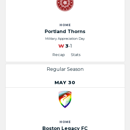
HOME
Portland Thorns
Military Appreciation Day
W
3
-1
Recap
Stats
Regular Season
MAY 30
HOME
Boston Legacy FC