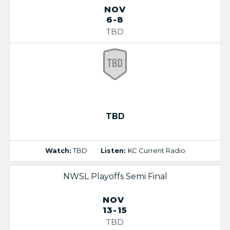
NOV
6-8
TBD
TBD
Watch:
TBD
Listen:
KC Current Radio
NWSL Playoffs Semi Final
NOV
13-15
TBD