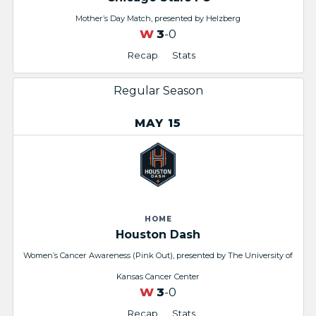
Mother’s Day Match, presented by Helzberg
W
3
-0
Recap
Stats
Regular Season
MAY 15
HOME
Houston Dash
Women’s Cancer Awareness (Pink Out), presented by The University of
Kansas Cancer Center
W
3
-0
Recap
Stats