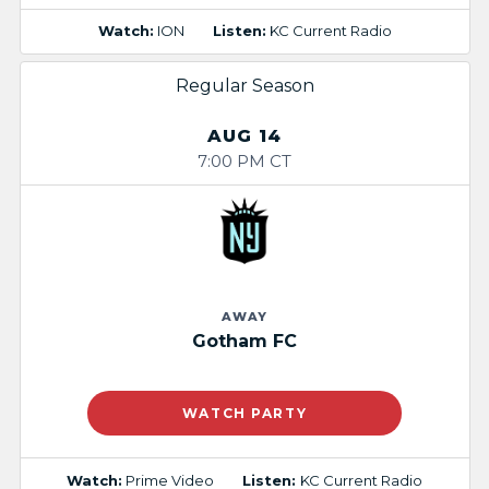
Watch:
ION
Listen:
KC Current Radio
Regular Season
AUG 14
7:00 PM CT
AWAY
Gotham FC
WATCH PARTY
Watch:
Prime Video
Listen:
KC Current Radio