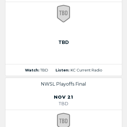
TBD
Watch:
TBD
Listen:
KC Current Radio
NWSL Playoffs Final
NOV 21
TBD