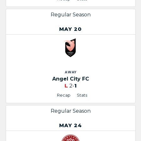
Regular Season
MAY 20
AWAY
Angel City FC
L
2-
1
Recap
Stats
Regular Season
MAY 24