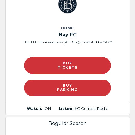
HOME
Bay FC
Heart Health Awareness (Red Out), presented by CPKC​
BUY
TICKETS
BUY
PARKING
Watch:
ION
Listen:
KC Current Radio
Regular Season