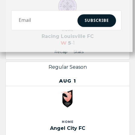
SUBSCRIBE
HOME
Racing Louisville FC
W
5
-1
Recap
Stats
Regular Season
AUG 1
HOME
Angel City FC