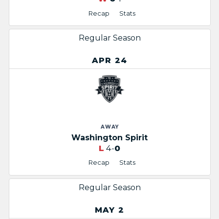
Recap
Stats
Regular Season
APR 24
AWAY
Washington Spirit
L
4-
0
Recap
Stats
Regular Season
MAY 2