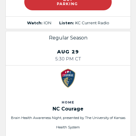
PARKING
Watch:
ION
Listen:
KC Current Radio
Regular Season
AUG 29
5:30 PM CT
HOME
NC Courage
Brain Health Awareness Night, presented by The University of Kansas
Health System