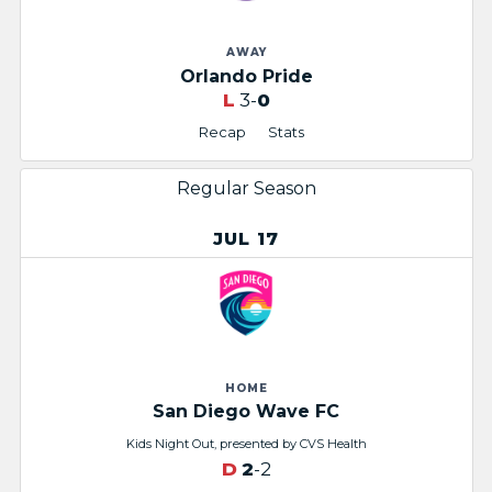
AWAY
Orlando Pride
L
3-
0
Recap
Stats
Regular Season
JUL 17
HOME
San Diego Wave FC
Kids Night Out, presented by CVS Health​
D
2
-2