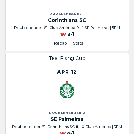
DOUBLEHEADER 1
Corinthians SC
Doubleheader #1: Club América 0 -
1
SE Palmeiras | 5PM
W
2
-1
Recap
Stats
Teal Rising Cup
APR 12
DOUBLEHEADER 2
SE Palmeiras
Doubleheader #1: Corinthians SC
8
- 0 Club América | 3PM
W
6
-1