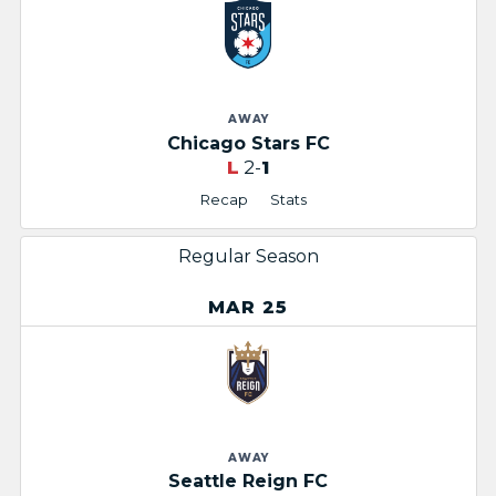
AWAY
Chicago Stars FC
L
2-
1
Recap
Stats
Regular Season
MAR 25
AWAY
Seattle Reign FC