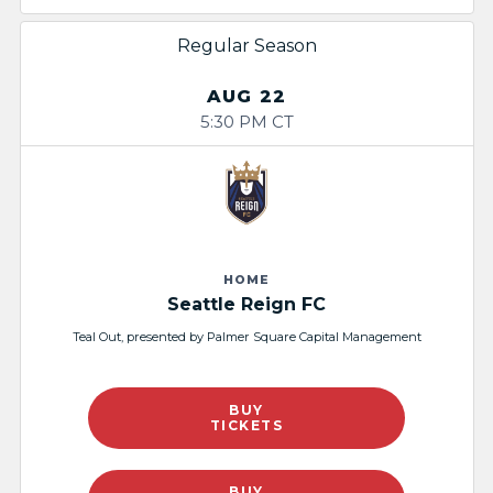
Regular Season
AUG 22
5:30 PM CT
HOME
Seattle Reign FC
Teal Out, presented by Palmer Square Capital Management
BUY
TICKETS
BUY