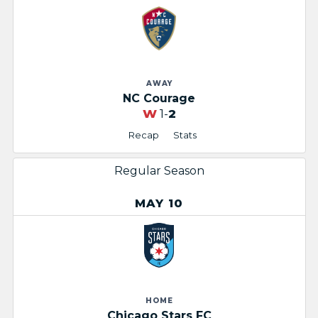
AWAY
NC Courage
W
1-
2
Recap
Stats
Regular Season
MAY 10
HOME
Chicago Stars FC