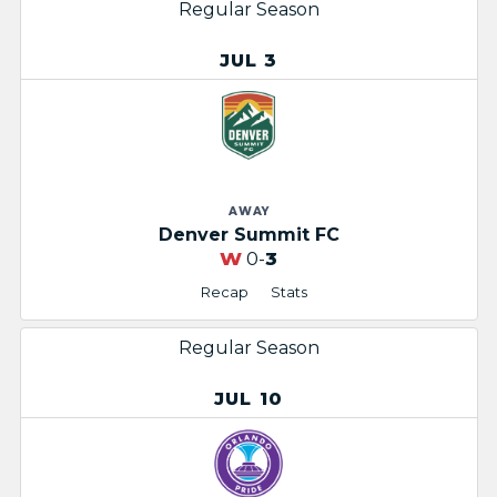
Regular Season
JUL 3
AWAY
Denver Summit FC
W
0-
3
Recap
Stats
Regular Season
JUL 10