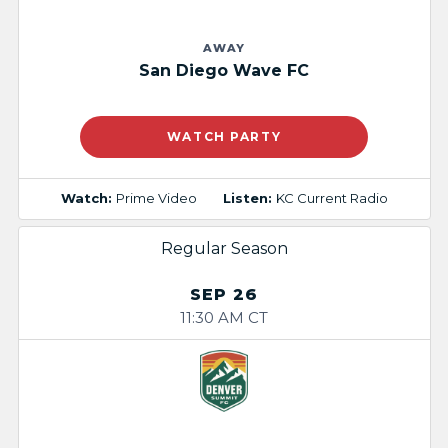
AWAY
San Diego Wave FC
WATCH PARTY
Watch:
Prime Video
Listen:
KC Current Radio
Regular Season
SEP 26
11:30 AM CT