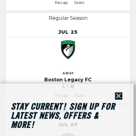
Recap
Stats
Regular Season
JUL 25
AWAY
Boston Legacy FC
L
1-
0
Recap
Stats
Close
STAY CURRENT! SIGN UP FOR
Regular Season
LATEST NEWS, OFFERS &
MORE!
JUL 29