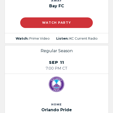
AWAY
Bay FC
WATCH PARTY
Watch:
Prime Video
Listen:
KC Current Radio
Regular Season
SEP 11
7:00 PM CT
HOME
Orlando Pride