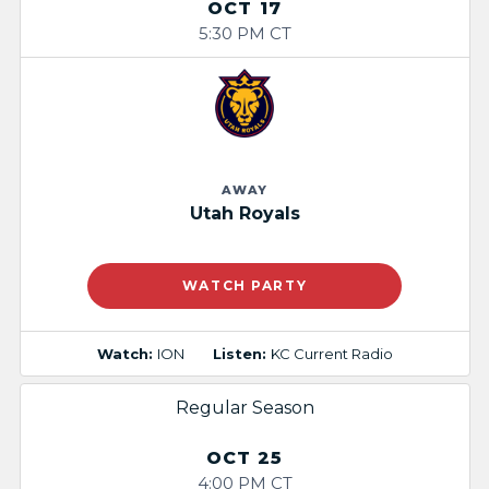
OCT 17
5:30 PM CT
AWAY
Utah Royals
WATCH PARTY
Watch:
ION
Listen:
KC Current Radio
Regular Season
OCT 25
4:00 PM CT