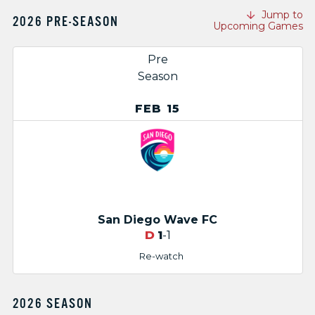
Jump to
2026 PRE-SEASON
Upcoming Games
Pre
Season
FEB 15
San Diego Wave FC
D
1
-1
Re-watch
2026 SEASON