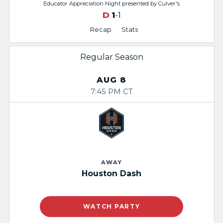
Educator Appreciation Night​ presented by Culver's
D
1
-1
Recap
Stats
Regular Season
AUG 8
7:45 PM CT
AWAY
Houston Dash
WATCH PARTY