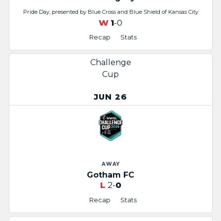
Pride Day, presented by Blue Cross and Blue Shield of Kansas City
W
1
-0
Recap
Stats
Challenge
Cup
JUN 26
AWAY
Gotham FC
L
2-
0
Recap
Stats