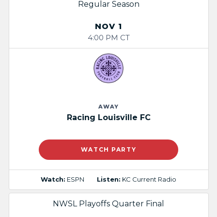
Regular Season
NOV 1
4:00 PM CT
AWAY
Racing Louisville FC
WATCH PARTY
Watch:
ESPN
Listen:
KC Current Radio
NWSL Playoffs Quarter Final