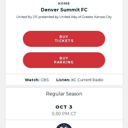
HOME
Denver Summit FC
United By 211, presented by United Way of Greater Kansas City
BUY
TICKETS
BUY
PARKING
Watch:
CBS
Listen:
KC Current Radio
Regular Season
OCT 3
5:30 PM CT