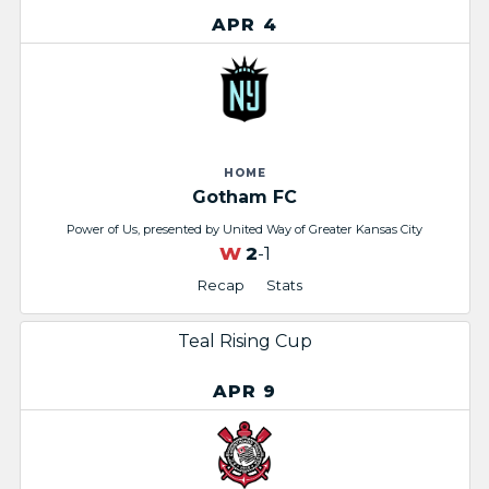
APR 4
HOME
Gotham FC
Power of Us, presented by United Way of Greater Kansas City
W
2
-1
Recap
Stats
Teal Rising Cup
APR 9