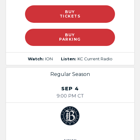
BUY
TICKETS
BUY
PARKING
Watch:
ION
Listen:
KC Current Radio
Regular Season
SEP 4
9:00 PM CT