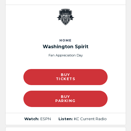
HOME
Washington Spirit
Fan Appreciation Day
BUY
TICKETS
BUY
PARKING
Watch:
ESPN
Listen:
KC Current Radio