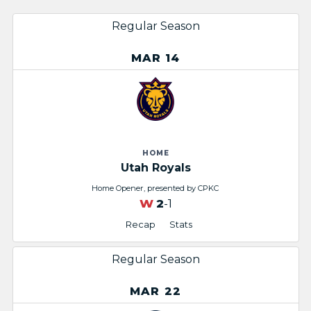
Regular Season
MAR 14
HOME
Utah Royals
Home Opener, presented by CPKC
W
2
-1
Recap
Stats
Regular Season
MAR 22