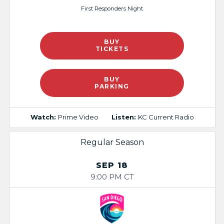
First Responders Night​
BUY
TICKETS
BUY
PARKING
Watch:
Prime Video
Listen:
KC Current Radio
Regular Season
SEP 18
9:00 PM CT