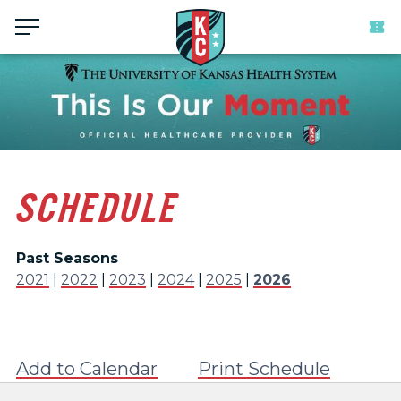
Menu
SCHEDULE
Past Seasons
2021
|
2022
|
2023
|
2024
|
2025
|
2026
Add to Calendar
Print Schedule