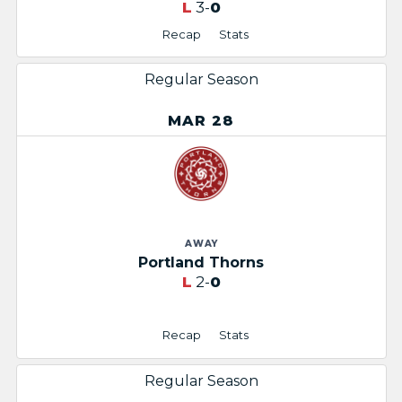
L
3-
0
Recap
Stats
Regular Season
MAR 28
AWAY
Portland Thorns
L
2-
0
Recap
Stats
Regular Season