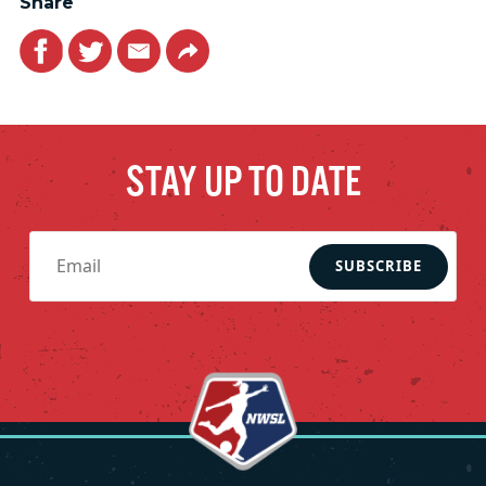
Share
Facebook
Twitter
Email
Link
STAY UP TO DATE
SUBSCRIBE