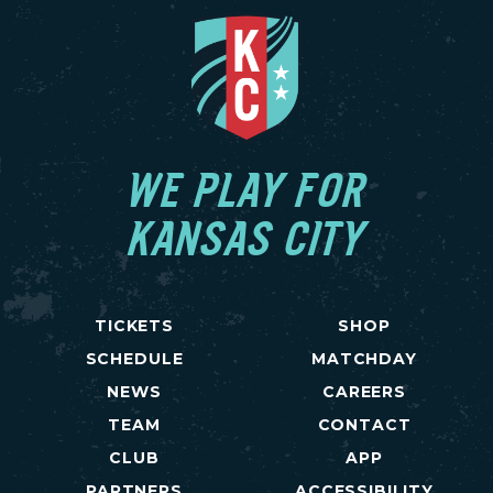
WE PLAY FOR
KANSAS CITY
TICKETS
SHOP
SCHEDULE
MATCHDAY
NEWS
CAREERS
TEAM
CONTACT
CLUB
APP
PARTNERS
ACCESSIBILITY