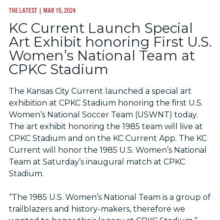
THE LATEST
| MAR 15, 2024
KC Current Launch Special
Art Exhibit honoring First U.S.
Women’s National Team at
CPKC Stadium
The Kansas City Current launched a special art
exhibition at CPKC Stadium honoring the first U.S.
Women’s National Soccer Team (USWNT) today.
The art exhibit honoring the 1985 team will live at
CPKC Stadium and on the KC Current App. The KC
Current will honor the 1985 U.S. Women’s National
Team at Saturday’s inaugural match at CPKC
Stadium.
“The 1985 U.S. Women’s National Team is a group of
trailblazers and history-makers, therefore we