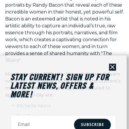
portraits by Randy Bacon that reveal each of these
incredible women in their honest, yet powerful self.
Bacon is an esteemed artist that is noted in his
artistic ability to capture an individual’s true, raw
essence through his portraits, narratives, and film
work, which creates a captivating connection for
viewers to each of these women, and in turn
provides a sense of shared humanity with "The
‘85ers".
Close
Members of the 1985 U.S. Women’s National Team
STAY CURRENT! SIGN UP FOR
roster will be honored at halftime of the Current’s
LATEST NEWS, OFFERS &
match against Portland. Players scheduled to
MORE!
appear Saturday are:
Michelle Akers
Ann Germain
SUBSCRIBE
Stacey Enos