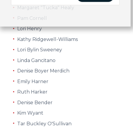
Margaret "Tucka" Healy
Pam Cornell
Lori Henry
Kathy Ridgewell-Williams
Lori Bylin Sweeney
Linda Gancitano
Denise Boyer Merdich
Emily Harner
Ruth Harker
Denise Bender
Kim Wyant
Tar Buckley O'Sullivan