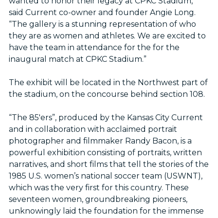
wanted to honor their legacy at CPKC Stadium,”
said Current co-owner and founder Angie Long.
“The gallery is a stunning representation of who
they are as women and athletes. We are excited to
have the team in attendance for the for the
inaugural match at CPKC Stadium.”
The exhibit will be located in the Northwest part of
the stadium, on the concourse behind section 108.
“The 85'ers”, produced by the Kansas City Current
and in collaboration with acclaimed portrait
photographer and filmmaker Randy Bacon, is a
powerful exhibition consisting of portraits, written
narratives, and short films that tell the stories of the
1985 U.S. women’s national soccer team (USWNT),
which was the very first for this country. These
seventeen women, groundbreaking pioneers,
unknowingly laid the foundation for the immense