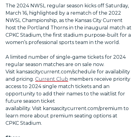
The 2024 NWSL regular season kicks off Saturday,
March 16, highlighted by a rematch of the 2022
NWSL Championship, as the Kansas City Current
host the Portland Thorns in the inaugural match at
CPKC Stadium, the first stadium purpose-built for a
women’s professional sports team in the world.
A limited number of single-game tickets for 2024
regular season matches are on sale now.
Visit kansascitycurrent.com/schedule for availability
and pricing.
Current Club
members receive priority
access to 2024 single match tickets and an
opportunity to add their names to the waitlist for
future season ticket
availability. Visit kansascitycurrent.com/premium to
learn more about premium seating options at
CPKC Stadium.