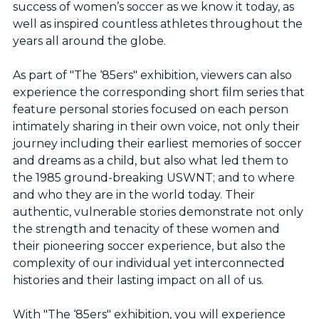
success of women’s soccer as we know it today, as
well as inspired countless athletes throughout the
years all around the globe.
As part of "The ‘85ers" exhibition, viewers can also
experience the corresponding short film series that
feature personal stories focused on each person
intimately sharing in their own voice, not only their
journey including their earliest memories of soccer
and dreams as a child, but also what led them to
the 1985 ground-breaking USWNT; and to where
and who they are in the world today. Their
authentic, vulnerable stories demonstrate not only
the strength and tenacity of these women and
their pioneering soccer experience, but also the
complexity of our individual yet interconnected
histories and their lasting impact on all of us.
With "The ‘85ers" exhibition, you will experience