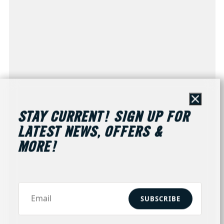
Close
STAY CURRENT! SIGN UP FOR
LATEST NEWS, OFFERS &
MORE!
SUBSCRIBE