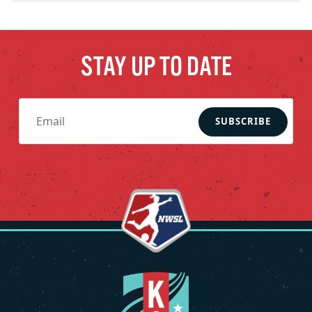
STAY UP TO DATE
SUBSCRIBE