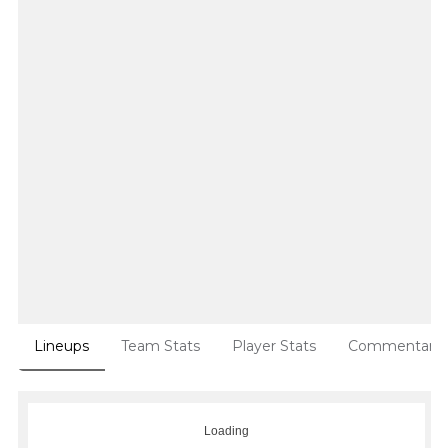
Lineups
Team Stats
Player Stats
Commentary