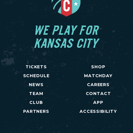
WE PLAY FOR
KANSAS CITY
TICKETS
SHOP
SCHEDULE
MATCHDAY
NEWS
CAREERS
TEAM
CONTACT
CLUB
APP
PARTNERS
ACCESSIBILITY