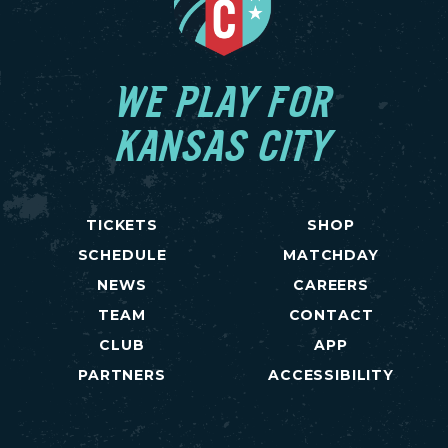
WE PLAY FOR
KANSAS CITY
TICKETS
SHOP
SCHEDULE
MATCHDAY
NEWS
CAREERS
TEAM
CONTACT
CLUB
APP
PARTNERS
ACCESSIBILITY