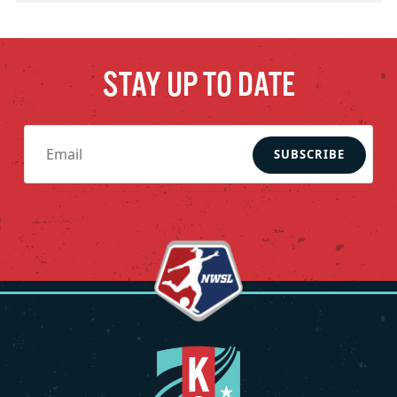
STAY UP TO DATE
SUBSCRIBE