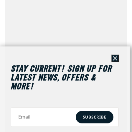
Close
STAY CURRENT! SIGN UP FOR
LATEST NEWS, OFFERS &
MORE!
SUBSCRIBE