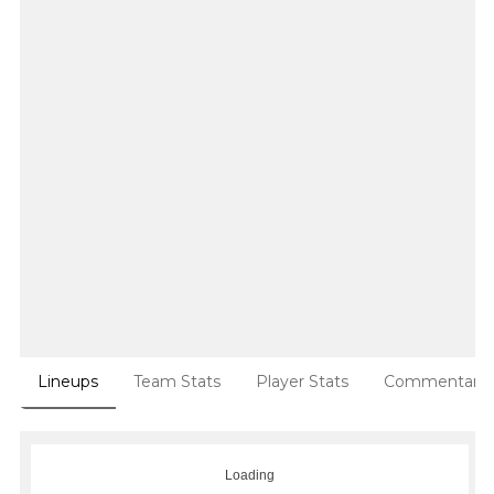
Lineups
Team Stats
Player Stats
Commentary